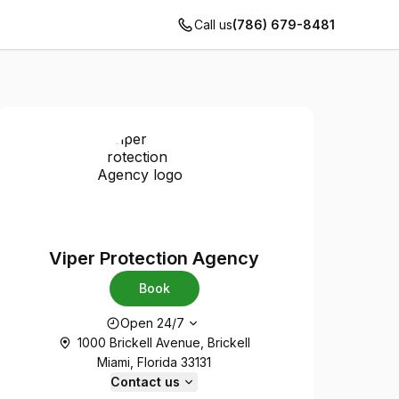
Call us
(786) 679-8481
Viper Protection Agency
Book
Opening hours
Open 24/7
1000 Brickell Avenue, Brickell
Miami, Florida 33131
Contact us