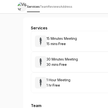
Services
Team
Reviews
Address
Viper Protection Agency
Services
Book
15 Minutes Meeting
15 mins
·
Free
.
Duration
.
Price
:
:
Book
30 Minutes Meeting
30 mins
·
Free
.
Duration
.
Price
:
:
Book
1 Hour Meeting
1 hr
·
Free
.
Duration
.
Price
:
:
Team