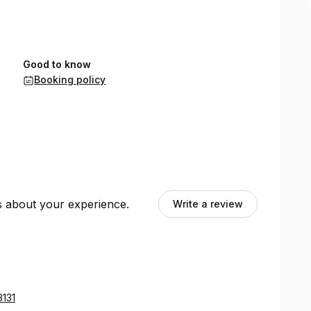
Good to know
Booking policy
ts about your experience.
Write a review
3131