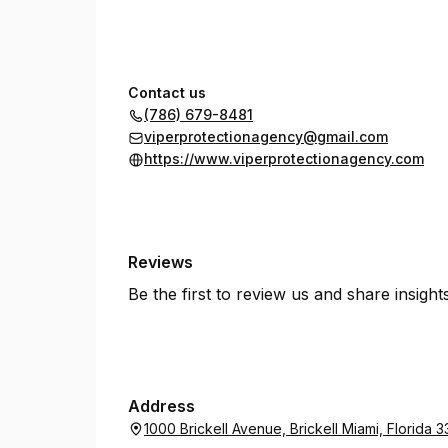
Contact us
(786) 679-8481
viperprotectionagency@gmail.com
https://www.viperprotectionagency.com
Reviews
Be the first to review us and share insigh
Address
1000 Brickell Avenue, Brickell Miami, Florida 3